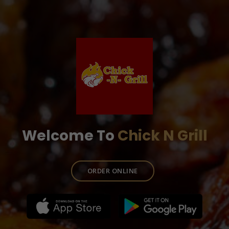
Welcome To
Chick N Grill
ORDER ONLINE