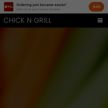
Ordering just became easier!
Add
Add us to your Home Screen.
CHICK N GRILL