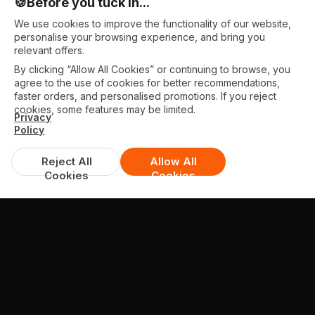
🍪
Before you tuck in...
We use cookies to improve the functionality of our website,
personalise your browsing experience, and bring you
relevant offers.
By clicking “Allow All Cookies” or continuing to browse, you
agree to the use of cookies for better recommendations,
faster orders, and personalised promotions. If you reject
cookies, some features may be limited.
Privacy
Policy
Reject All
Allow All
Cookies
Cookies